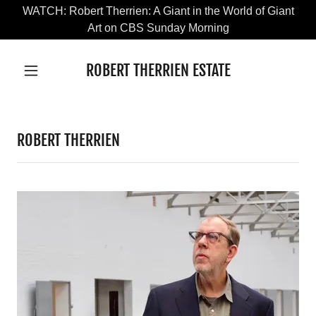
WATCH: Robert Therrien: A Giant in the World of Giant
Art on CBS Sunday Morning
ROBERT THERRIEN ESTATE
ROBERT THERRIEN