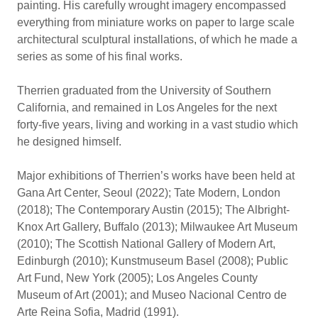
painting. His carefully wrought imagery encompassed
everything from miniature works on paper to large scale
architectural sculptural installations, of which he made a
series as some of his final works.
Therrien graduated from the University of Southern
California, and remained in Los Angeles for the next
forty-five years, living and working in a vast studio which
he designed himself.
Major exhibitions of Therrien’s works have been held at
Gana Art Center, Seoul (2022); Tate Modern, London
(2018); The Contemporary Austin (2015); The Albright-
Knox Art Gallery, Buffalo (2013); Milwaukee Art Museum
(2010); The Scottish National Gallery of Modern Art,
Edinburgh (2010); Kunstmuseum Basel (2008); Public
Art Fund, New York (2005); Los Angeles County
Museum of Art (2001); and Museo Nacional Centro de
Arte Reina Sofia, Madrid (1991).