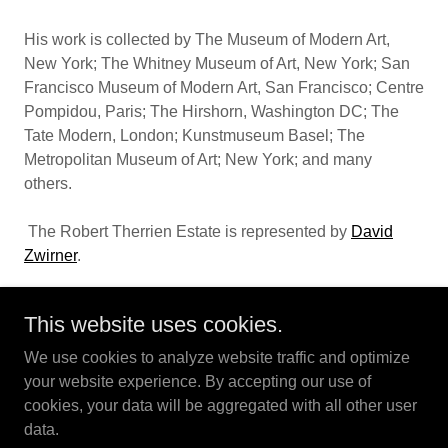
His work is collected by The Museum of Modern Art,
New York; The Whitney Museum of Art, New York; San
Francisco Museum of Modern Art, San Francisco; Centre
Pompidou, Paris; The Hirshorn, Washington DC; The
Tate Modern, London; Kunstmuseum Basel; The
Metropolitan Museum of Art; New York; and many
others.
The Robert Therrien Estate is represented by
David
Zwirner
.
This website uses cookies.
We use cookies to analyze website traffic and optimize
Robert Therrien Estate - Los Angeles
your website experience. By accepting our use of
cookies, your data will be aggregated with all other user
data.
Copyright © 2024 Robert Therrien Estate - All Rights Reserved.