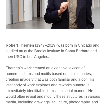
Robert Therrien
(1947–2019) was born in Chicago and
studied art at the Brooks Institute in Santa Barbara and
then USC in Los Angeles.
Therrien’s work created an extensive lexicon of
numerous forms and motifs based on his memories,
creating imagery that was both familiar and aloof. His
vast body of work explores and reworks numerous
immediately identifiable forms in a serial manner. He
would often revisit and modify these structures in various
media, including drawings, sculpture, photography, and