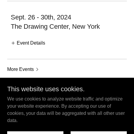
Sept. 26 - 30th, 2024
The Drawing Center, New York
Event Details
More Events
This website uses cookies.
We use cookies to analyze website traffic and optimize
Robert Therrien Estate - Los Angeles
your website experience. By accepting our use of
cookies, your data will be aggregated with all other user
data.
Copyright © 2024 Robert Therrien Estate - All Rights Reserved.
Powered by