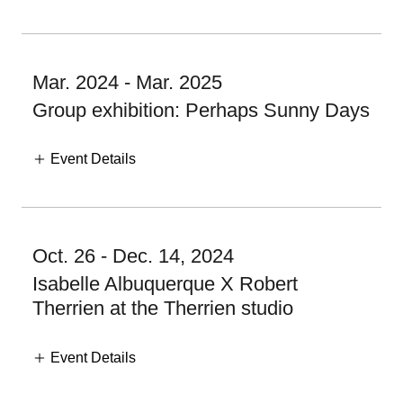
Mar. 2024 - Mar. 2025
Group exhibition: Perhaps Sunny Days
Event Details
Oct. 26 - Dec. 14, 2024
Isabelle Albuquerque X Robert
Therrien at the Therrien studio
Event Details