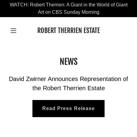
WATCH: Robert Therrien: A Giant in the World of Giant
Art on CBS Sunday Morning
ROBERT THERRIEN ESTATE
NEWS
David Zwirner Announces Representation of
the Robert Therrien Estate
Read Press Release