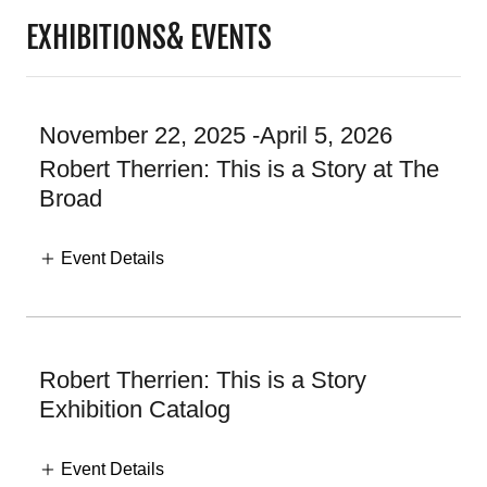
EXHIBITIONS& EVENTS
November 22, 2025 -April 5, 2026
Robert Therrien: This is a Story at The
Broad
Event Details
Robert Therrien: This is a Story
Exhibition Catalog
Event Details